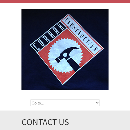
CONTACT US