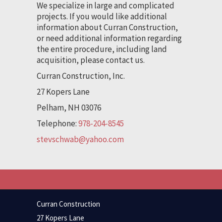
We specialize in large and complicated
projects. If you would like additional
information about Curran Construction,
or need additional information regarding
the entire procedure, including land
acquisition, please contact us.
Curran Construction, Inc.
27 Kopers Lane
Pelham, NH 03076
Telephone:
978-204-8545
stevschwab@yahoo.com
Curran Construction
27 Kopers Lane